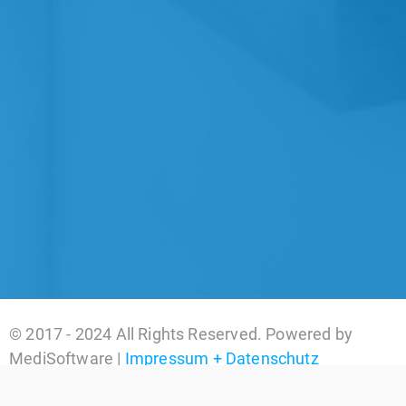
© 2017 - 2024 All Rights Reserved. Powered by
MediSoftware |
Impressum + Datenschutz