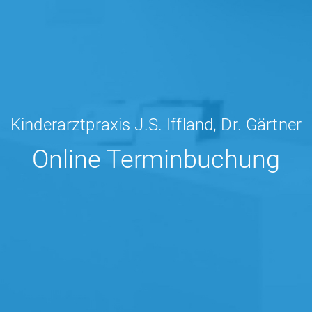
Kinderarztpraxis J.S. Iffland, Dr. Gärtner
Online Terminbuchung