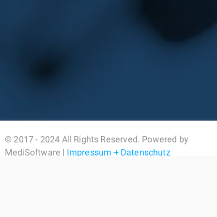
© 2017 - 2024 All Rights Reserved. Powered by
MediSoftware |
Impressum + Datenschutz