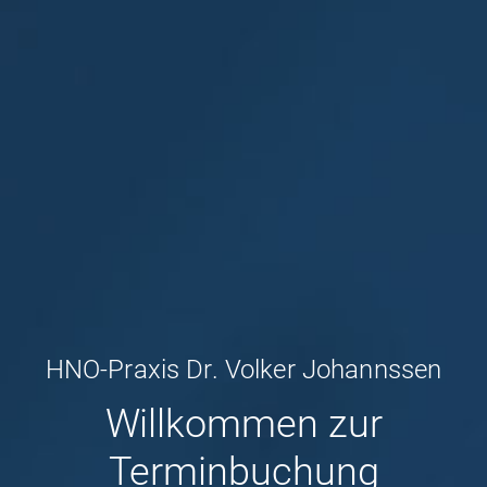
HNO-Praxis Dr. Volker Johannssen
Willkommen zur
Terminbuchung