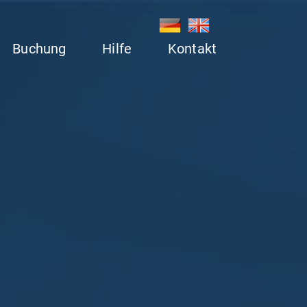
Buchung
Hilfe
Kontakt