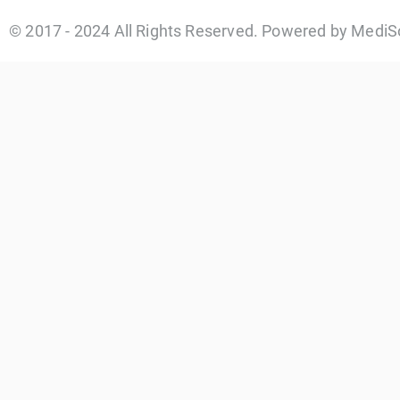
© 2017 - 2024 All Rights Reserved. Powered by MediS