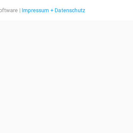
oftware |
Impressum + Datenschutz