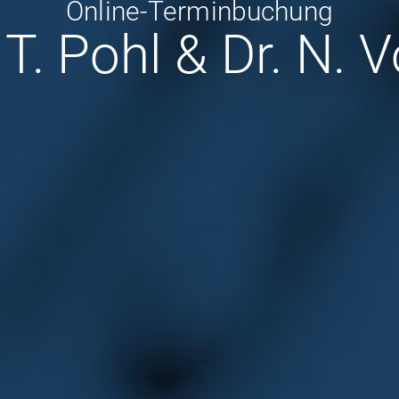
Online-Terminbuchung
 T. Pohl & Dr. N. 